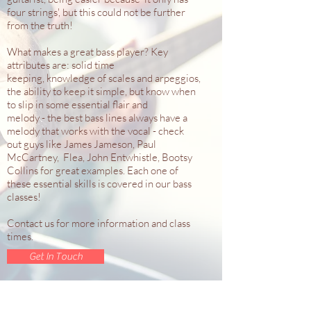
four strings', but this could not be further
from the truth!
What makes a great bass player? Key
attributes are: solid time
keeping, knowledge of scales and arpeggios,
the ability to keep it simple, but know when
to slip in some essential flair and
melody - the best bass lines always have a
melody that works with the vocal - check
out guys like James Jameson, Paul
McCartney, Flea, John Entwhistle, Bootsy
Collins for great examples. Each one of
these essential skills is covered in our bass
classes!
Contact us for more information and class
times.
Get In Touch