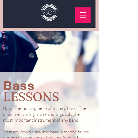
Bass
LESSONS
Bass. The unsung hero of many a band. The
drummer's wing man - and arguably the
most important instrument of any band.
So many people assume bass is for the failed
guitarist, being easier because 'it only has