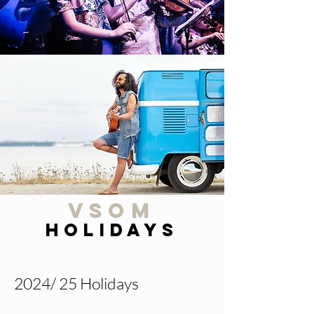
VSOM
Holidays
2024/ 25 Holidays