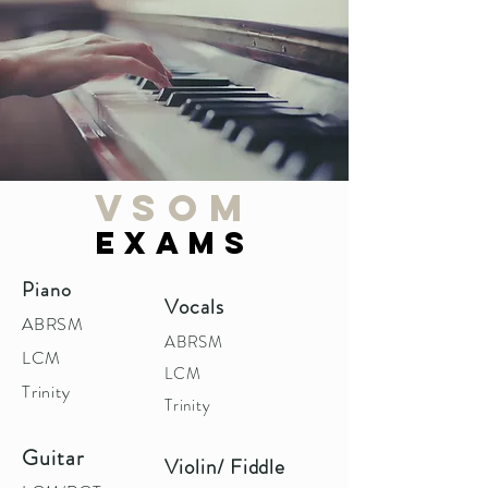
VSOM
EXAMS
Piano
Vocals
ABRSM
ABRSM
LCM
LCM
Trinity
Trinity
Guitar
Violin/ Fiddle