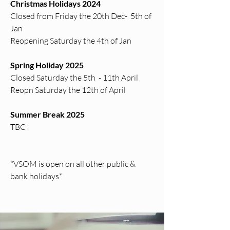
Christmas Holidays 2024
Closed from Friday the 20th Dec- 5th of
Jan
Reopening Saturday the 4th of Jan
Spring Holiday 2025
Closed Saturday the 5th - 11th April
Reopn Saturday the 12th of April
Summer Break 2025
TBC
*VSOM is open on all other public &
bank holidays*