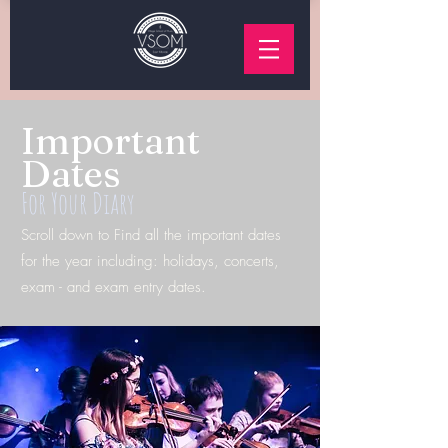
Important
Dates
For Your Diary
Scroll down to Find all the important dates
for the year including: holidays, concerts,
exam -
and exam entry dates.