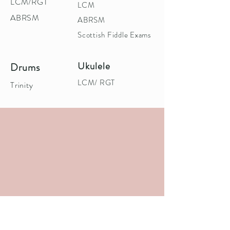
LCM/RGT
LCM
ABRSM
ABRSM
Scottish Fiddle Exams
Ukulele
Drums
LCM/ RGT
Trinity