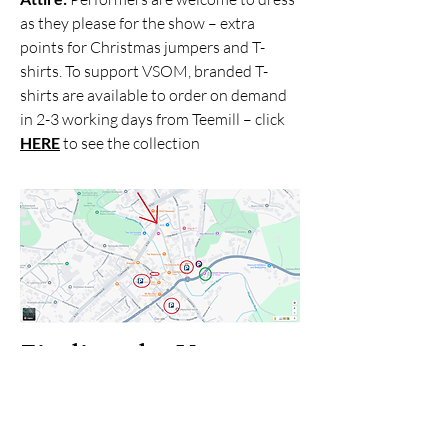
as they please for the show – extra
points for Christmas jumpers and T-
shirts. To support VSOM, branded T-
shirts are available to order on demand
in 2-3 working days from Teemill – click
HERE
to see the collection
Finding the Venue
The theatre is a repurposed mill and may
not look like a traditional theatre from
the outside, which can make it tricky to