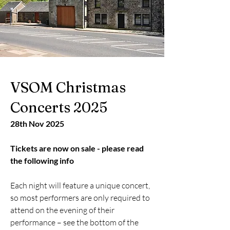
VSOM Christmas
Concerts 2025
28th Nov 2025
Tickets are now on sale - please read
the following info
Each night will feature a unique concert,
so most performers are only required to
attend on the evening of their
performance – see the bottom of the