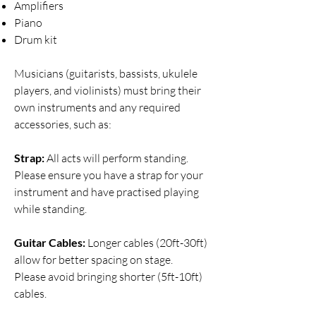
Amplifiers
Piano
Drum kit
Musicians (guitarists, bassists, ukulele
players, and violinists) must bring their
own instruments and any required
accessories, such as:
Strap:
All acts will perform standing.
Please ensure you have a strap for your
instrument and have practised playing
while standing.
Guitar Cables:
Longer cables (20ft-30ft)
allow for better spacing on stage.
Please avoid bringing shorter (5ft-10ft)
cables.