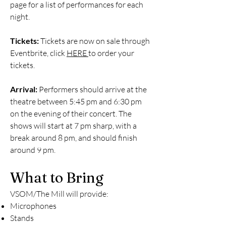
page for a list of performances for each
night.
Tickets:
Tickets are now on sale through
Eventbrite, click
HERE
to order your
tickets.
Arrival:
Performers should arrive at the
theatre between 5:45 pm and 6:30 pm
on the evening of their concert. The
shows will start at 7 pm sharp, with a
break around 8 pm, and should finish
around 9 pm.
What to Bring
VSOM/The Mill will provide:
Microphones
Stands