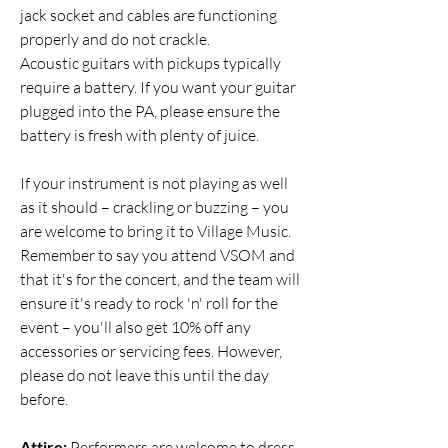
jack socket and cables are functioning
properly and do not crackle.
Acoustic guitars with pickups typically
require a battery. If you want your guitar
plugged into the PA, please ensure the
battery is fresh with plenty of juice.
If your instrument is not playing as well
as it should – crackling or buzzing – you
are welcome to bring it to Village Music.
Remember to say you attend VSOM and
that it's for the concert, and the team will
ensure it's ready to rock 'n' roll for the
event – you'll also get 10% off any
accessories or servicing fees. However,
please do not leave this until the day
before.
Attire:
Performers are welcome to dress