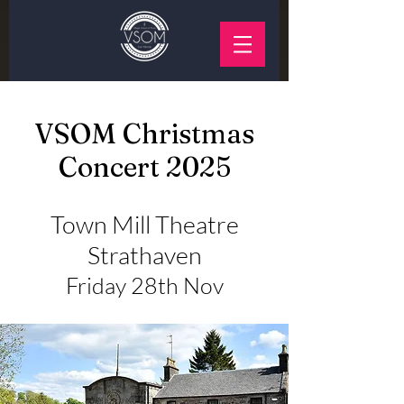
VSOM Christmas
Concert 2025
Town Mill Theatre
Strathaven
Friday 28th Nov