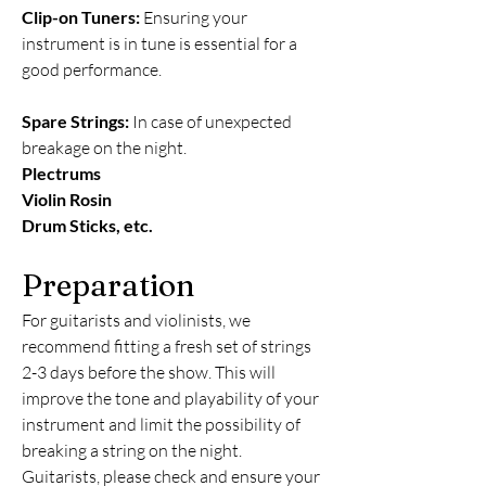
Clip-on Tuners:
Ensuring your
instrument is in tune is essential for a
good performance.
Spare Strings:
In case of unexpected
breakage on the night.
Plectrums
Violin Rosin
Drum Sticks, etc.
Preparation
For guitarists and violinists, we
recommend fitting a fresh set of strings
2-3 days before the show. This will
improve the tone and playability of your
instrument and limit the possibility of
breaking a string on the night.
Guitarists, please check and ensure your