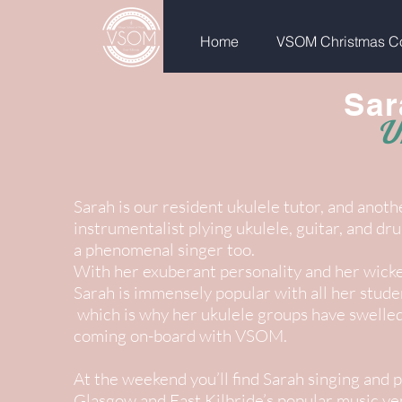
Home
VSOM Christmas Co
Sar
U
Sarah is our resident ukulele tutor, and anoth
instrumentalist plying ukulele, guitar, and d
a phenomenal singer too.
With her exuberant personality and her wick
Sarah is immensely popular with all her student
which is why her ukulele groups have swelled 
coming on-board with VSOM.
At the weekend you’ll find Sarah singing and p
Glasgow and East Kilbride’s popular music ve