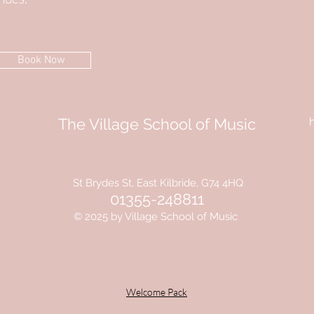
Book Now
The Village School of Music
St Brydes St, East Kilbride, G74 4HQ
01355-248811
© 2025 by Village School of Music
Welcome Pack