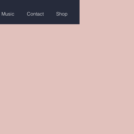
g Music
Contact
Shop