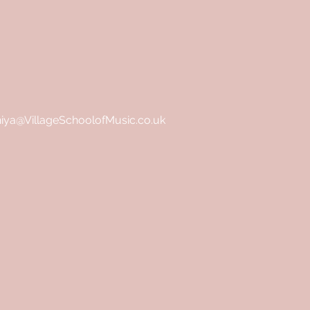
hiya@VillageSchoolofMusic.co.uk