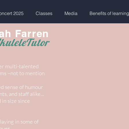
ncert 2025
Classes
Media
Benefits of learnin
ah Farren
kuleleTutor
er multi-talented
rums –not to mention
ed sense of humour
s, and staff alike...
in size since
laying in some of
nues.