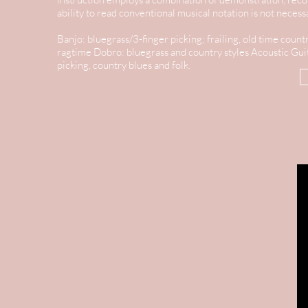
ability to read conventional musical notation is not neces
Banjo: bluegrass/3-finger picking; frailing, old time countr
ragtime
Dobro: bluegrass and country styles
Acoustic Guit
picking, country blues and folk.