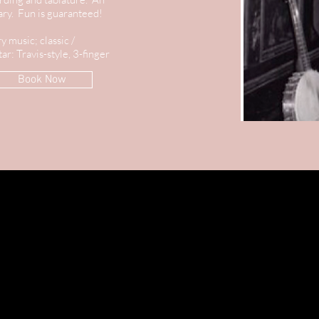
sary. Fun is guaranteed!
y music; classic /
ar: Travis-style, 3-finger
Book Now