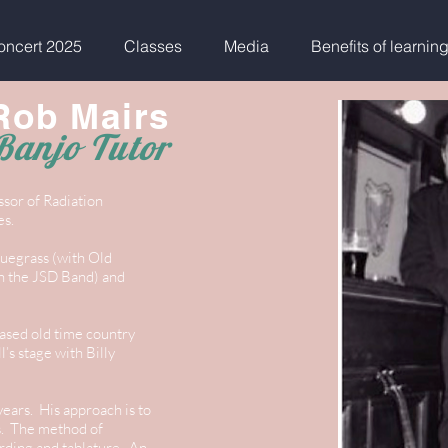
ncert 2025
Classes
Media
Benefits of learnin
Rob Mairs
Banjo Tutor
ssor of Radiation
es.
luegrass (with Old
th the JSD Band) and
based old time country
’s stage with Billy
ears. His approach is to
es. The method of
rding and tablature. An