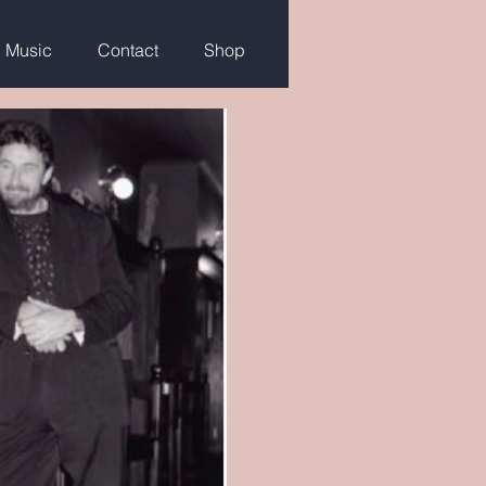
g Music
Contact
Shop