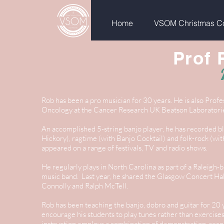
Home
VSOM Christmas Co
Prof 
Rob has been a pro musician for 30 years. He is also Profe
Oncology at the Cancer Research UK Beatson Laboratori
An accomplished 5-string banjo player, he has recorded b
Hickory), ragtime (with Banjo Cocktail) and folk-rock (wi
appeared on a range of festivals, TV and radio shows.
He regularly plays in North Carolina as part of a Raleigh-
music band. Last year, he shared the Glasgow Concert Hall
Connolly and Ralph McTell.
Rob has been teaching the banjo, dobro and guitar for 20 y
encourage his students to play tunes rather than exercis
instruction employs a combination of demonstration, reco